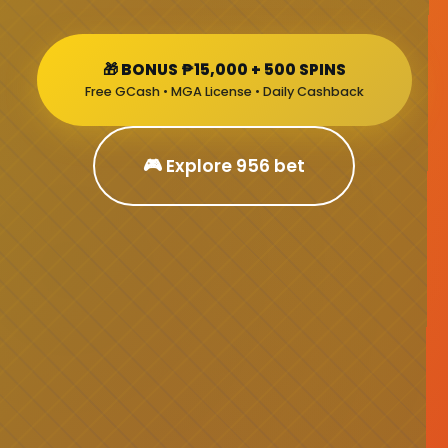
🎁 BONUS ₱15,000 + 500 SPINS
Free GCash • MGA License • Daily Cashback
🎮 Explore 956 bet