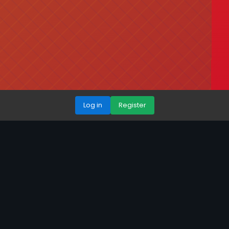
Log in
Register