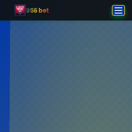
956 bet