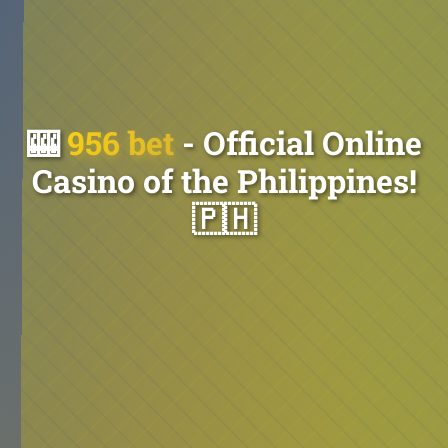
🎰
956 bet
- Official Online
Casino of the Philippines!
🇵🇭