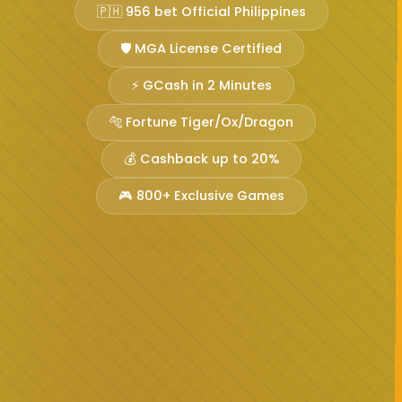
🇵🇭 956 bet Official Philippines
🛡️ MGA License Certified
⚡ GCash in 2 Minutes
🐅 Fortune Tiger/Ox/Dragon
💰 Cashback up to 20%
🎮 800+ Exclusive Games