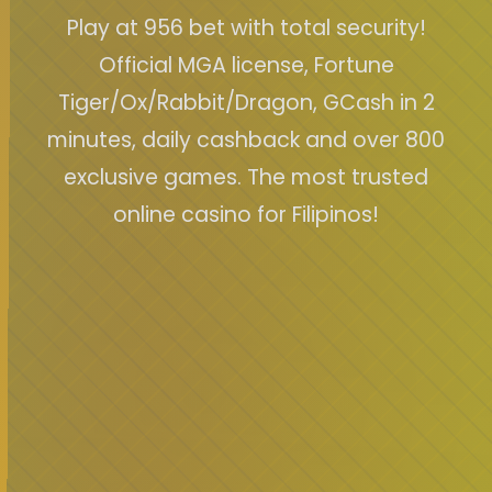
Play at 956 bet with total security!
Official MGA license, Fortune
Tiger/Ox/Rabbit/Dragon, GCash in 2
minutes, daily cashback and over 800
exclusive games. The most trusted
online casino for Filipinos!