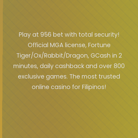
Play at 956 bet with total security!
Official MGA license, Fortune
Tiger/Ox/Rabbit/Dragon, GCash in 2
minutes, daily cashback and over 800
exclusive games. The most trusted
online casino for Filipinos!