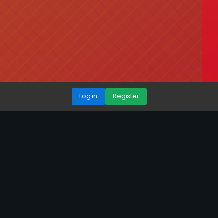
Log in
Register
956 bet | Unleashing