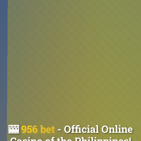
🎰
956 bet
- Official Online
Casino of the Philippines!