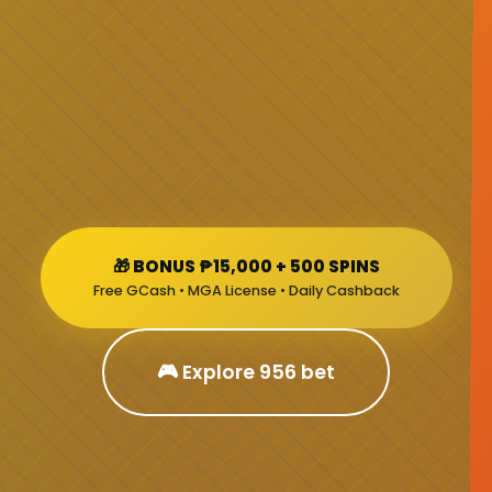
🎁 BONUS ₱15,000 + 500 SPINS
Free GCash • MGA License • Daily Cashback
🎮 Explore 956 bet