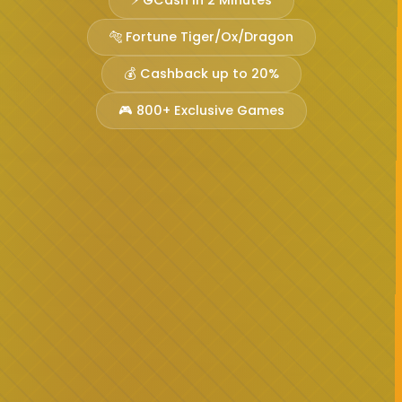
⚡ GCash in 2 Minutes
🐅 Fortune Tiger/Ox/Dragon
💰 Cashback up to 20%
🎮 800+ Exclusive Games