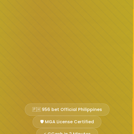
🇵🇭 956 bet Official Philippines
🛡️ MGA License Certified