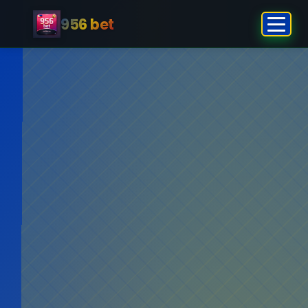
956 bet