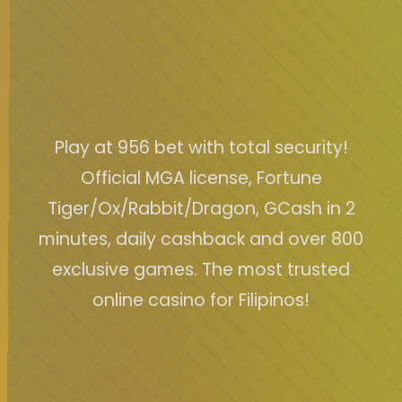
Play at 956 bet with total security!
Official MGA license, Fortune
Tiger/Ox/Rabbit/Dragon, GCash in 2
minutes, daily cashback and over 800
exclusive games. The most trusted
online casino for Filipinos!