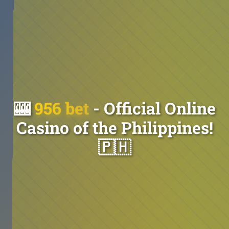
🎰
956 bet
- Official Online
Casino of the Philippines!
🇵🇭