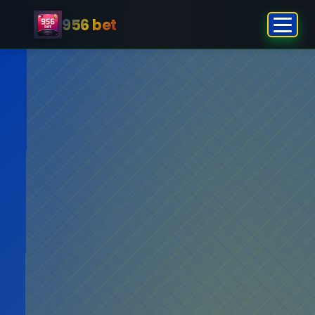
956 bet