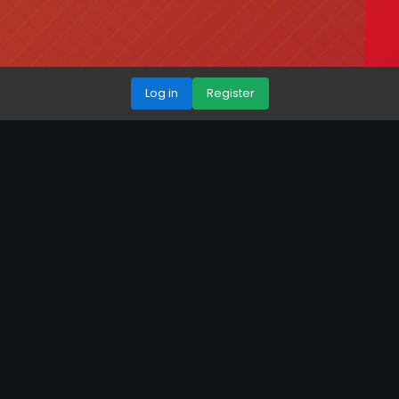
Log in
Register
956 bet | SuperAceDeluxe: A
Comprehensive Guide to
Winning Big with '956 Bet'