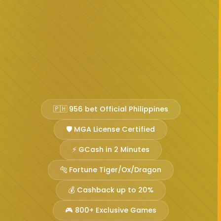
🇵🇭 956 bet Official Philippines
🛡️ MGA License Certified
⚡ GCash in 2 Minutes
🐅 Fortune Tiger/Ox/Dragon
💰 Cashback up to 20%
🎮 800+ Exclusive Games