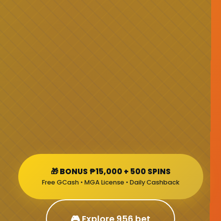
🎁 BONUS ₱15,000 + 500 SPINS
Free GCash • MGA License • Daily Cashback
🎮 Explore 956 bet