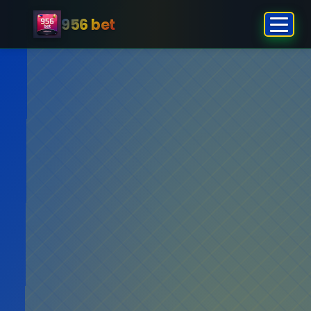
956 bet