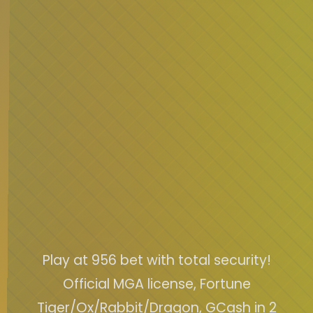
Play at 956 bet with total security!
Official MGA license, Fortune
Tiger/Ox/Rabbit/Dragon, GCash in 2