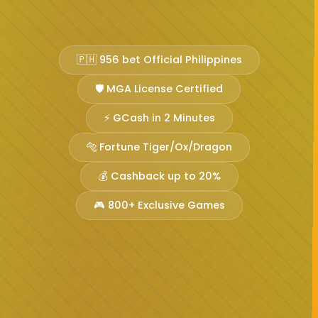
🇵🇭 956 bet Official Philippines
🛡️ MGA License Certified
⚡ GCash in 2 Minutes
🐅 Fortune Tiger/Ox/Dragon
💰 Cashback up to 20%
🎮 800+ Exclusive Games