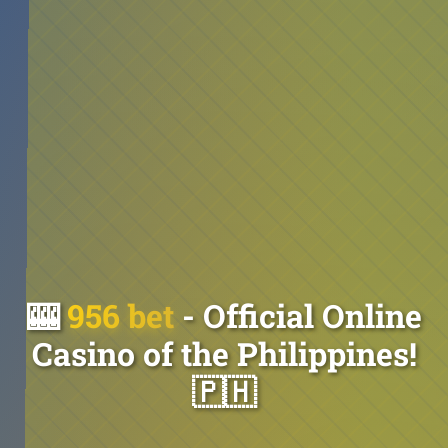
🎰
956 bet
- Official Online
Casino of the Philippines!
🇵🇭