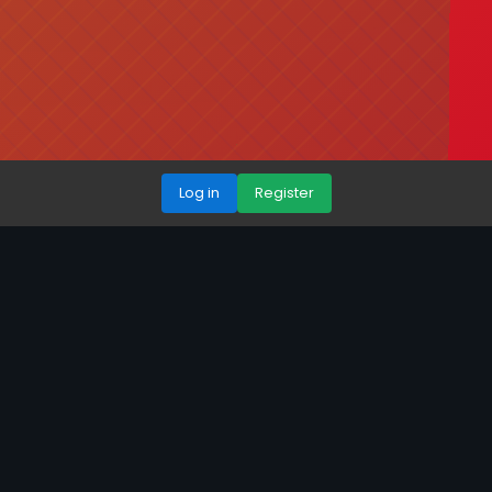
Log in
Register
956 bet | Discover the