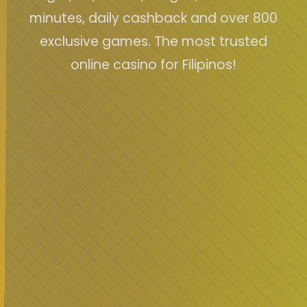
minutes, daily cashback and over 800
exclusive games. The most trusted
online casino for Filipinos!