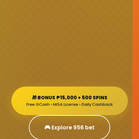
🎁 BONUS ₱15,000 + 500 SPINS
Free GCash • MGA License • Daily Cashback
🎮 Explore 956 bet